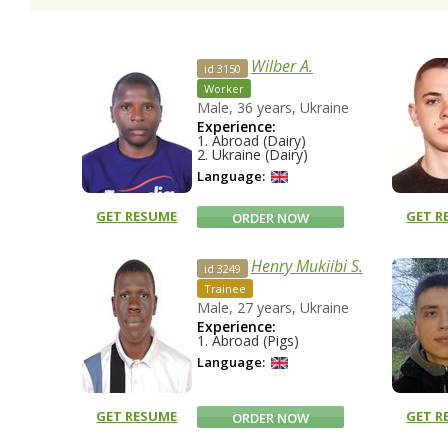
Wilber A.
id 3150
Worker
Male, 36 years, Ukraine
Experience:
1. Abroad (Dairy)
2. Ukraine (Dairy)
Language:
GET RESUME
GET R
ORDER NOW
Henry Mukiibi S.
id 3249
Trainee
Male, 27 years, Ukraine
Experience:
1. Abroad (Pigs)
Language:
GET RESUME
GET R
ORDER NOW