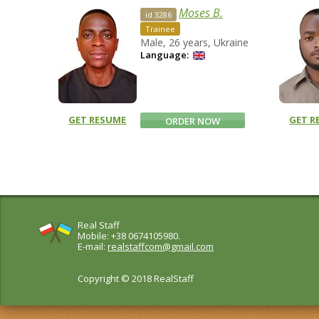
Moses B.
id 3286
Trainee
Male, 26 years, Ukraine
Language:
GET RESUME
GET R
ORDER NOW
Real Staff
Mobile: +38 0674105980.
E-mail:
realstaffcom@gmail.com
Copyright © 2018 RealStaff