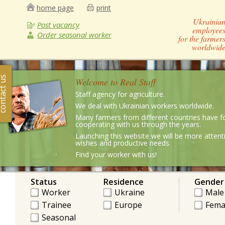
home page
print
Ukrainia
Post vacancy
employee
Order seasonal worker
for the farmer
worldwid
ntact us
Welcome to Real Staff
Staff agency for agriculture.
We deal with Ukrainian workers worldwide.
Many farmers from different countries have f
cooperating with us through the years.
Launching this website we will be more attenti
wishes and productive needs.
Find your worker with us!
Status
Residence
Gender
Worker
Ukraine
Male
Trainee
Europe
Fema
Seasonal