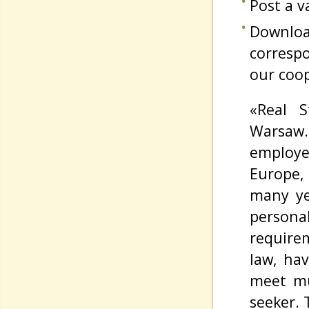
Post a v
Downloa
corresp
our coop
«Real S
Warsaw.
employe
Europe,
many yea
persona
require
law, ha
meet mu
seeker. 