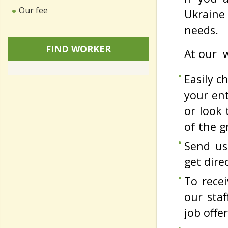
Our fee
Ukraine 
needs.
FIND WORKER
At our w
Easily 
your ent
or look 
of the g
Send us
get dire
To rece
our sta
job offer