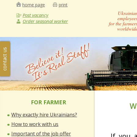
home page
print
Ukrainia
Post vacancy
employee
Order seasonal worker
for the farmer
worldwid
contact us
FOR FARMER
W
Why exactly hire Ukrainians?
How to work with us
Important of the job offer
If you 