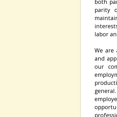
both pa
parity 
maintai
interes
labor an
We are a
and appe
our com
employm
product
genera
employe
opport
professi