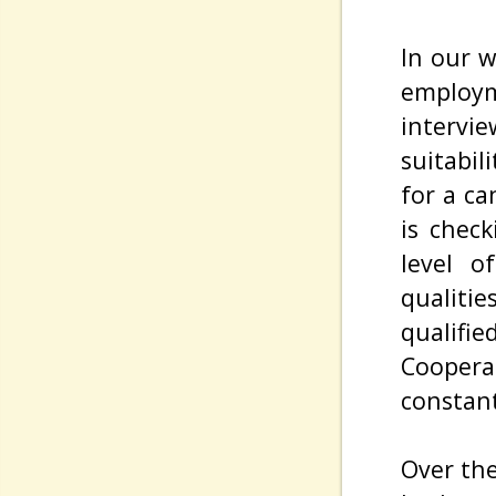
In our w
employ
interv
suitabil
for a c
is chec
level o
qualiti
qualifi
Coopera
constant
Over the