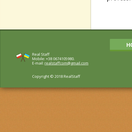
H
Real Staff
Mobile: +38 0674105980.
E-mail:
realstaffcom@gmail.com
Copyright © 2018 RealStaff